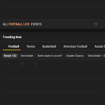
ALL
FOOTBALL LIVE
EVENTS
71
Trending Now
Football
Tennis
Basketball
American Football
Aussie 
Result 1X2
Over/Under
Both teams to score?
Double Chance
Over/Under 1.5
1
X
2