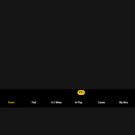
99+
Home
Find
A-Z Menu
In-Play
Casino
My Bets