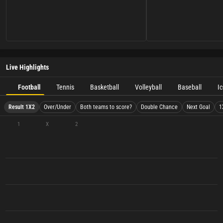
Live Highlights
Football
Tennis
Basketball
Volleyball
Baseball
I
Result 1X2
Over/Under
Both teams to score?
Double Chance
Next Goal
1
1
X
2