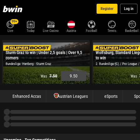
Register
Log in
99+
Live
Today
Live Casino
Austria
Football
Tennis
Basketball
Sturm Graz to win | Under 2,5 goals | Over 9,5
Wolfsburg, Standard Lieg
corners
to win
Bundesliga: Hartberg - Sturm Graz
2. Bundesliga (G) / Pro League /
7.50
9.50
Was
Was
Enhanced Accas
Austrian Leagues
eSports
Spo
Upcoming - Top Competitions