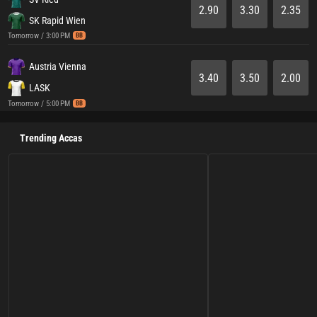
2.90
3.30
2.35
SK Rapid Wien
Tomorrow / 3:00 PM
BB
Austria Vienna
3.40
3.50
2.00
LASK
Tomorrow / 5:00 PM
BB
Trending Accas