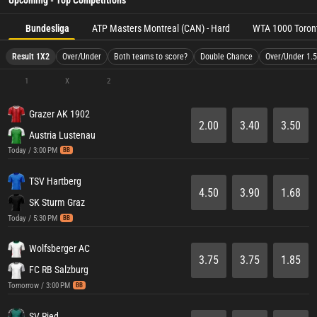
Bundesliga
ATP Masters Montreal (CAN) - Hard
WTA 1000 Toront
Result 1X2
Over/Under
Both teams to score?
Double Chance
Over/Under 1.5
1
X
2
Grazer AK 1902
2.00
3.40
3.50
Austria Lustenau
Today / 3:00 PM
BB
TSV Hartberg
4.50
3.90
1.68
SK Sturm Graz
Today / 5:30 PM
BB
Wolfsberger AC
3.75
3.75
1.85
FC RB Salzburg
Tomorrow / 3:00 PM
BB
SV Ried