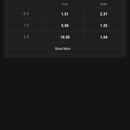
Over
Under
0.5
1.51
2.37
1.5
3.50
1.25
2.5
10.50
1.04
Show More