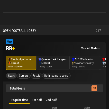
OPEN FOOTBALL LOBBY
1217
New
BB
+
View All Markets
Cambridge United
Queens Park Rangers
AFC Wimbledon
Bar
Barnet
Millwall
Newport County
Wig
Today / 12:00 PM
Today / 1:00 PM
Today / 2:00 PM
Today /
Goals
Corners
Result
Both teams to score
Total Goals
BB
Regular time
1st half
2nd half
Over
Under