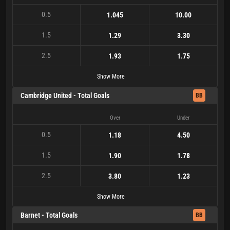
0.5
1.045
10.00
1.5
1.29
3.30
2.5
1.93
1.75
Show More
Cambridge United - Total Goals
BB
Over
Under
0.5
1.18
4.50
1.5
1.90
1.78
2.5
3.80
1.23
Show More
Barnet - Total Goals
BB